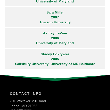
University of Maryland
Sara Miller
2007
Towson University
Ashley LeVine
2006
University of Maryland
Stacey Pokrywka
2005
Salisbury University/ University of MD Baltimore
CONTACT INFO
701 Whitaker Mill Road
Joppa, MD 21085