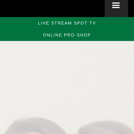
LIVE STREAM SPOT TV
ONLINE PRO-SHOP