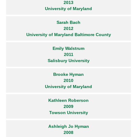
2013
University of Maryland
Sarah Bach
2012
University of Maryland Baltimore County
Emily Walstrum
2011
Salisbury University
Brooke Hyman
2010
University of Maryland
Kathleen Roberson
2009
Towson University
Ashleigh Jo Hyman
2008