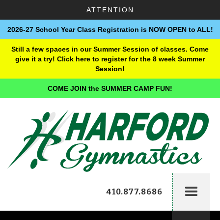
ATTENTION
2026-27 School Year Class Registration is NOW OPEN to ALL!
Still a few spaces in our Summer Session of classes. Come
give it a try! Click here to register for the 8 week Summer
Session!
COME JOIN the SUMMER CAMP FUN!
410.877.8686