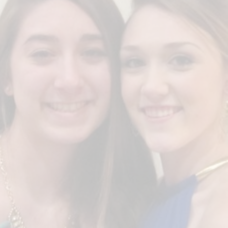
Congratulations to Winner
CIANA CAMPO &
MICHAELA SOPER
2014
FRANK YAPPS SCHOLARSHIP
COLLEGE
U OF SOUTH CAROLINA & GANNON
UNIVERSITY
On the 10 yr. anniversary, TWO