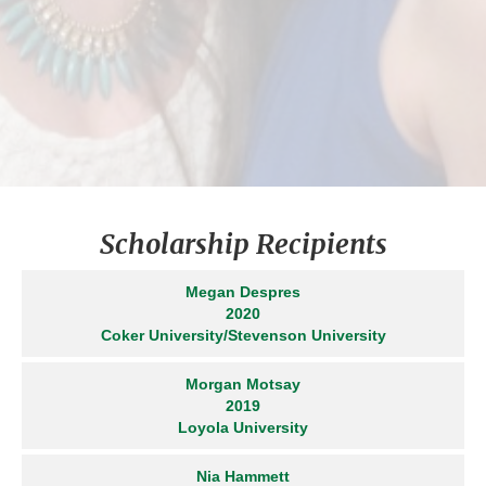
recipients were awarded
scholarships. Both Ciana and
Michaela had successful
gymnastics careers competing in
State and Regionals for Harford
Gymnastics.
Scholarship Recipients
Megan Despres
2020
Coker University/Stevenson University
Morgan Motsay
2019
Loyola University
Nia Hammett