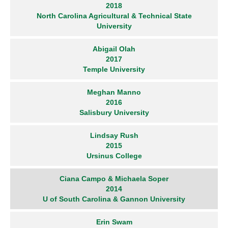
2018
North Carolina Agricultural & Technical State
University
Abigail Olah
2017
Temple University
Meghan Manno
2016
Salisbury University
Lindsay Rush
2015
Ursinus College
Ciana Campo & Michaela Soper
2014
U of South Carolina & Gannon University
Erin Swam