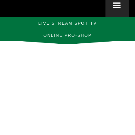
LIVE STREAM SPOT TV
ONLINE PRO-SHOP