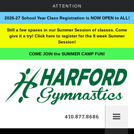
ATTENTION
2026-27 School Year Class Registration is NOW OPEN to ALL!
Still a few spaces in our Summer Session of classes. Come
give it a try! Click here to register for the 8 week Summer
Session!
COME JOIN the SUMMER CAMP FUN!
410.877.8686