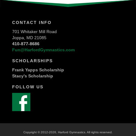
CONTACT INFO
701 Whitaker Mill Road
Joppa, MD 21085
410-877-8686
Fun@HarfordGymnastics.com
SCHOLARSHIPS
Frank Yapps Scholarship
Stacy's Scholarship
FOLLOW US
Copyright © 2012
-2026, Harford Gymnastics. All rights reserved.