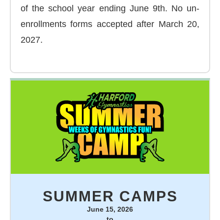
of the school year ending June 9th. No un-
enrollments forms accepted after March 20,
2027.
SUMMER CAMPS
June 15, 2026
to