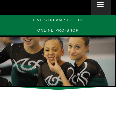
LIVE STREAM SPOT TV
ONLINE PRO-SHOP
Slide 2 of 10.