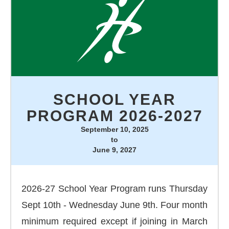
SCHOOL YEAR
PROGRAM 2026-2027
September 10, 2025
to
June 9, 2027
2026-27 School Year Program runs Thursday
Sept 10th - Wednesday June 9th. Four month
minimum required except if joining in March