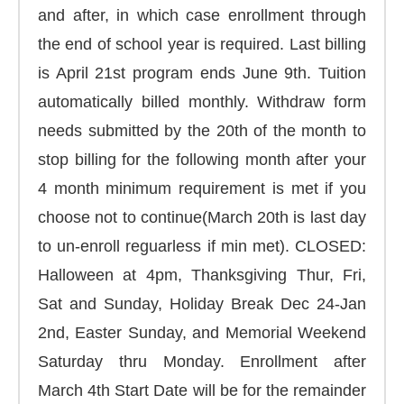
and after, in which case enrollment through
the end of school year is required. Last billing
is April 21st program ends June 9th. Tuition
automatically billed monthly. Withdraw form
needs submitted by the 20th of the month to
stop billing for the following month after your
4 month minimum requirement is met if you
choose not to continue(March 20th is last day
to un-enroll reguarless if min met). CLOSED:
Halloween at 4pm, Thanksgiving Thur, Fri,
Sat and Sunday, Holiday Break Dec 24-Jan
2nd, Easter Sunday, and Memorial Weekend
Saturday thru Monday. Enrollment after
March 4th Start Date will be for the remainder