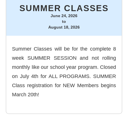
SUMMER CLASSES
June 24, 2026
to
August 18, 2026
Summer Classes will be for the complete 8
week SUMMER SESSION and not rolling
monthly like our school year program. Closed
on July 4th for ALL PROGRAMS. SUMMER
Class registration for NEW Members begins
March 20th!