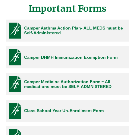
Important Forms
Camper Asthma Action Plan- ALL MEDS must be
Self-Administered
Camper DHMH Immunization Exemption Form
Camper Medicine Authorization Form ~ All
medications must be SELF-ADMNISTERED
Class School Year Un-Enrollment Form