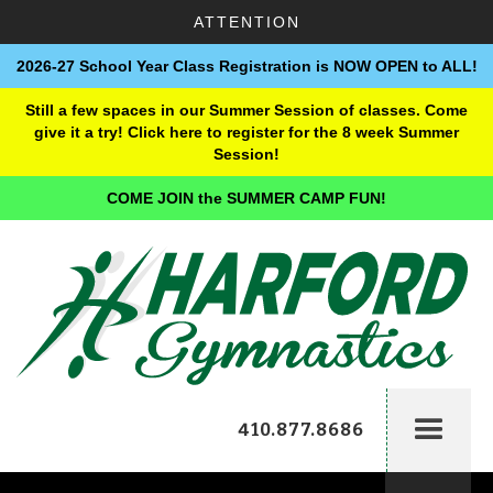
ATTENTION
2026-27 School Year Class Registration is NOW OPEN to ALL!
Still a few spaces in our Summer Session of classes. Come
give it a try! Click here to register for the 8 week Summer
Session!
COME JOIN the SUMMER CAMP FUN!
410.877.8686