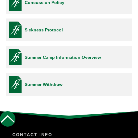
Concussion Policy
Sickness Protocol
Summer Camp Information Overview
Summer Withdraw
CONTACT INFO