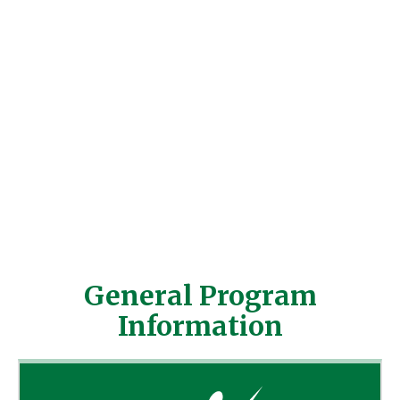
Harford Gymnastics Center. We are an
established gym facility located in Harford
County minutes from Bel Air, MD.
Necessary to have basic gymnastics
knowledge and the ability to relate well with
children. To find out more about us, please
send us an email to
fun@harfordgymnastics.com
.
SUBMIT RESUME
General Program
Information