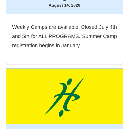
August 14, 2026
Weekly Camps are available. Closed July 4th
and 5th for ALL PROGRAMS. Summer Camp
registration begins in January.