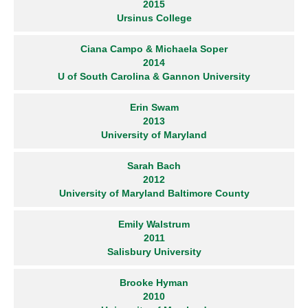
2015
Ursinus College
Ciana Campo & Michaela Soper
2014
U of South Carolina & Gannon University
Erin Swam
2013
University of Maryland
Sarah Bach
2012
University of Maryland Baltimore County
Emily Walstrum
2011
Salisbury University
Brooke Hyman
2010