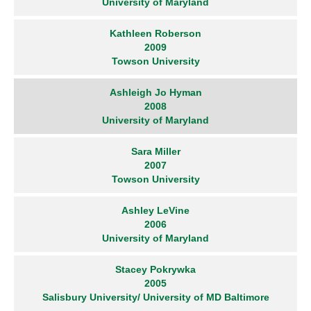
University of Maryland
Kathleen Roberson
2009
Towson University
Ashleigh Jo Hyman
2008
University of Maryland
Sara Miller
2007
Towson University
Ashley LeVine
2006
University of Maryland
Stacey Pokrywka
2005
Salisbury University/ University of MD Baltimore