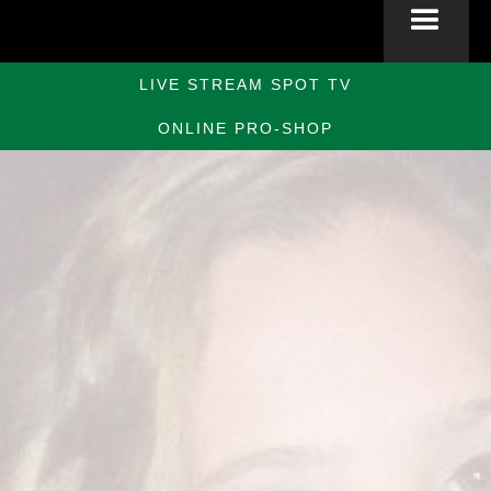
LIVE STREAM SPOT TV
ONLINE PRO-SHOP