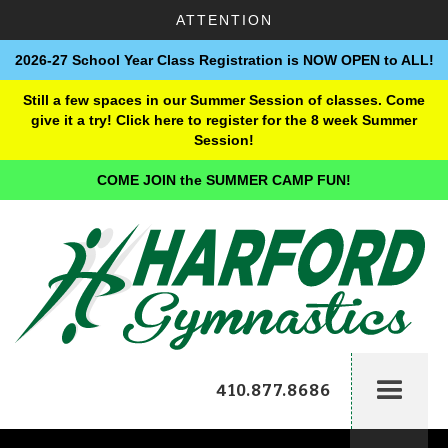
ATTENTION
2026-27 School Year Class Registration is NOW OPEN to ALL!
Still a few spaces in our Summer Session of classes. Come
give it a try! Click here to register for the 8 week Summer
Session!
COME JOIN the SUMMER CAMP FUN!
410.877.8686