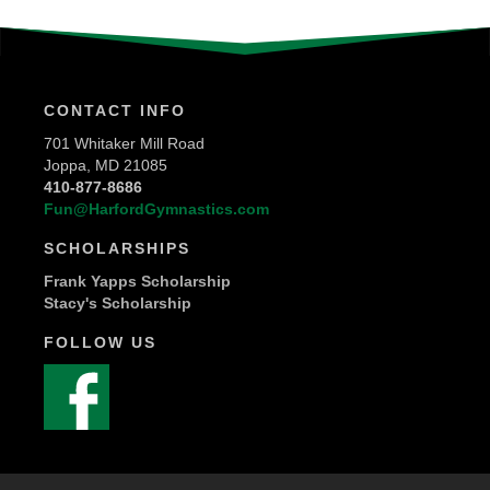
CONTACT INFO
701 Whitaker Mill Road
Joppa, MD 21085
410-877-8686
Fun@HarfordGymnastics.com
SCHOLARSHIPS
Frank Yapps Scholarship
Stacy's Scholarship
FOLLOW US