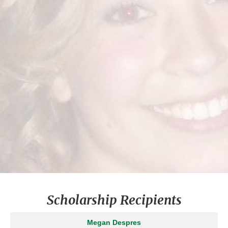
Congratulations to Winner
ASHLEIGH JO
HYMAN
2008
FRANK YAPPS SCHOLARSHIP
COLLEGE
UNIVERSITY OF MARYLAND
Scholarship Recipients
Megan Despres