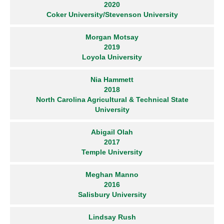
2020
Coker University/Stevenson University
Morgan Motsay
2019
Loyola University
Nia Hammett
2018
North Carolina Agricultural & Technical State
University
Abigail Olah
2017
Temple University
Meghan Manno
2016
Salisbury University
Lindsay Rush