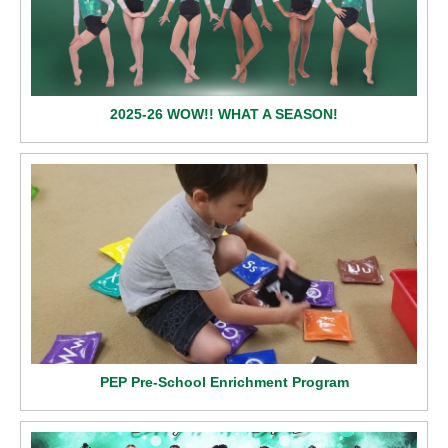
2025-26 WOW!! WHAT A SEASON!
PEP Pre-School Enrichment Program