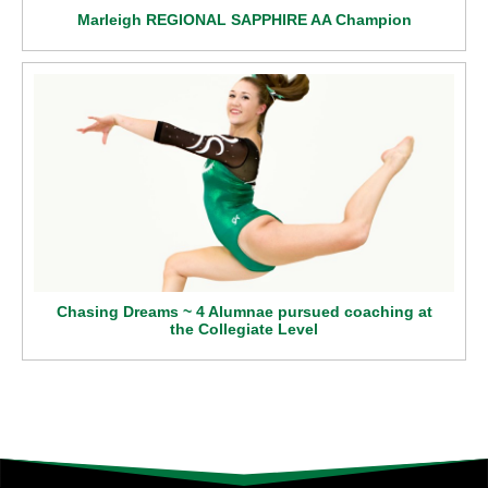
Marleigh REGIONAL SAPPHIRE AA Champion
Chasing Dreams ~ 4 Alumnae pursued coaching at
the Collegiate Level