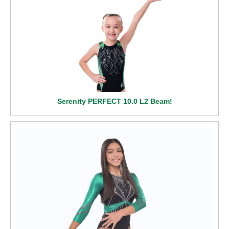
Serenity PERFECT 10.0 L2 Beam!