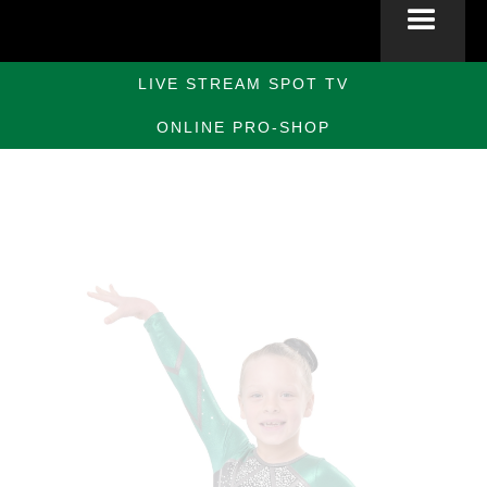
LIVE STREAM SPOT TV
ONLINE PRO-SHOP