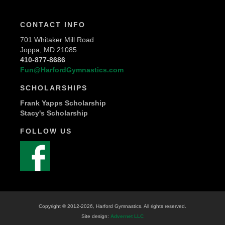
CONTACT INFO
701 Whitaker Mill Road
Joppa, MD 21085
410-877-8686
Fun@HarfordGymnastics.com
SCHOLARSHIPS
Frank Yapps Scholarship
Stacy's Scholarship
FOLLOW US
Copyright © 2012
-2026, Harford Gymnastics. All rights reserved.
Site design:
Advernet LLC