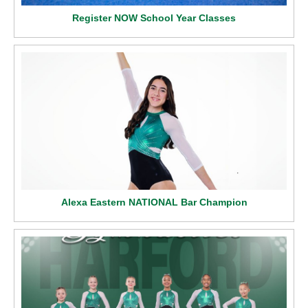
Register NOW School Year Classes
Alexa Eastern NATIONAL Bar Champion