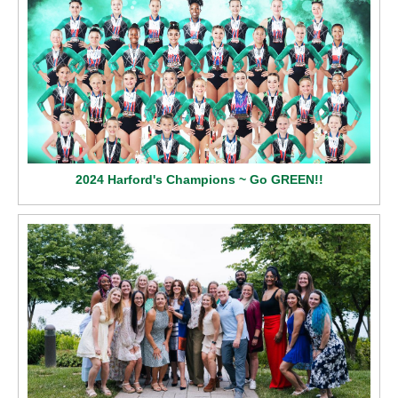
2024 Harford's Champions ~ Go GREEN!!