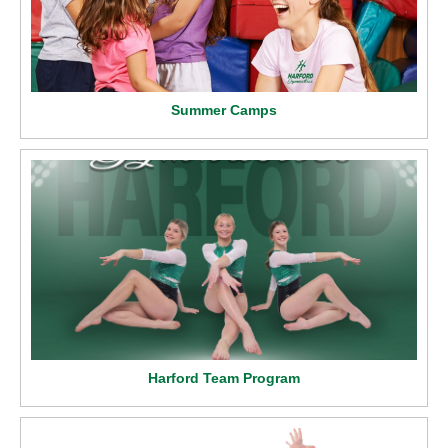
Summer Camps
Harford Team Program