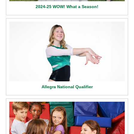
2024-25 WOW! What a Season!
Allegra National Qualifier