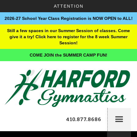
ATTENTION
2026-27 School Year Class Registration is NOW OPEN to ALL!
Still a few spaces in our Summer Session of classes. Come
give it a try! Click here to register for the 8 week Summer
Session!
COME JOIN the SUMMER CAMP FUN!
410.877.8686