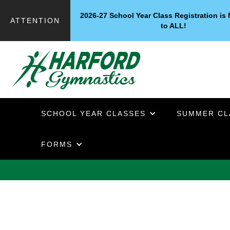
2026-27 School Year Class Registration i
ATTENTION
to ALL!
SCHOOL YEAR CLASSES
SUMMER CL
FORMS