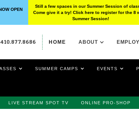
Still a few spaces in our Summer Session of clas
s NOW OPEN
Come give it a try! Click here to register for the 8
Summer Session!
410.877.8686
HOME
ABOUT
EMPLO
ASSES
SUMMER CAMPS
EVENTS
LIVE STREAM SPOT TV
ONLINE PRO-SHOP