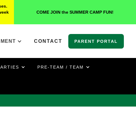
ses.
 week
COME JOIN the SUMMER CAMP FUN!
YMENT
CONTACT
PARENT PORTAL
PARTIES
PRE-TEAM / TEAM