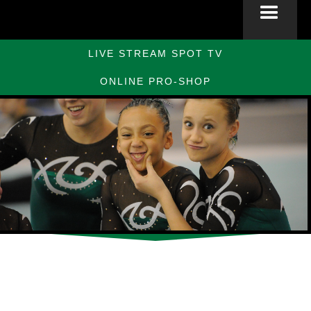
LIVE STREAM SPOT TV
ONLINE PRO-SHOP
Slide 2 of 10.