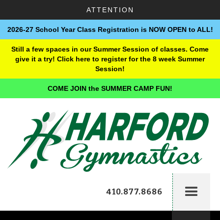
ATTENTION
2026-27 School Year Class Registration is NOW OPEN to ALL!
Still a few spaces in our Summer Session of classes. Come
give it a try! Click here to register for the 8 week Summer
Session!
COME JOIN the SUMMER CAMP FUN!
410.877.8686