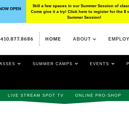
Still a few spaces in our Summer Session of clas
s NOW OPEN
Come give it a try! Click here to register for the 8
Summer Session!
410.877.8686
HOME
ABOUT
EMPLO
ASSES
SUMMER CAMPS
EVENTS
LIVE STREAM SPOT TV
ONLINE PRO-SHOP