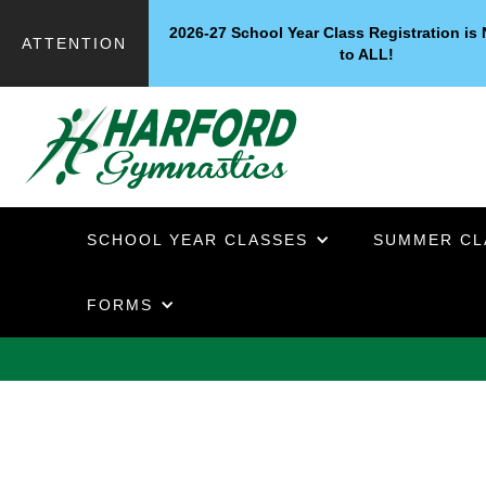
2026-27 School Year Class Registration i
ATTENTION
to ALL!
SCHOOL YEAR CLASSES
SUMMER CL
FORMS