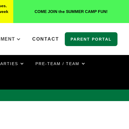
ses.
 week
COME JOIN the SUMMER CAMP FUN!
YMENT
CONTACT
PARENT PORTAL
PARTIES
PRE-TEAM / TEAM