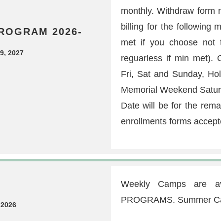
monthly. Withdraw form n
billing for the followin
ROGRAM 2026-
met if you choose not t
9, 2027
reguarless if min met)
Fri, Sat and Sunday, Ho
Memorial Weekend Saturda
Date will be for the rem
enrollments forms accept
Weekly Camps are av
PROGRAMS. Summer Camp 
 2026