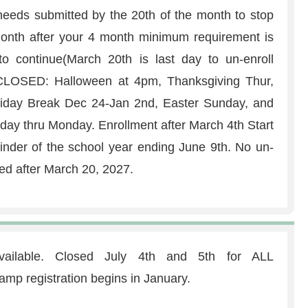
eeds submitted by the 20th of the month to stop
g month after your 4 month minimum requirement is
o continue(March 20th is last day to un-enroll
. CLOSED: Halloween at 4pm, Thanksgiving Thur,
liday Break Dec 24-Jan 2nd, Easter Sunday, and
y thru Monday. Enrollment after March 4th Start
ainder of the school year ending June 9th. No un-
ed after March 20, 2027.
ailable. Closed July 4th and 5th for ALL
registration begins in January.