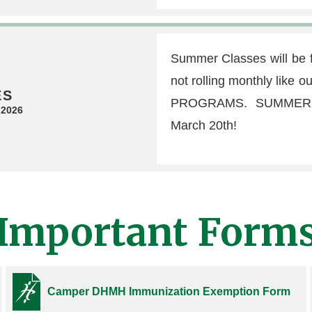
Summer Classes will b
not rolling monthly like 
ES
PROGRAMS. SUMMER Cl
 2026
March 20th!
Important Form
Camper DHMH Immunization Exemption Form