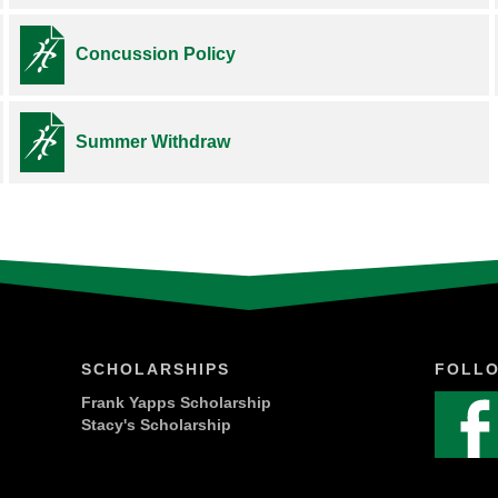
Concussion Policy
Summer Withdraw
SCHOLARSHIPS
FOLL
Frank Yapps Scholarship
Stacy's Scholarship