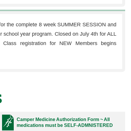
e for the complete 8 week SUMMER SESSION and
our school year program. Closed on July 4th for ALL
ass registration for NEW Members begins
s
Camper Medicine Authorization Form ~ All
medications must be SELF-ADMNISTERED