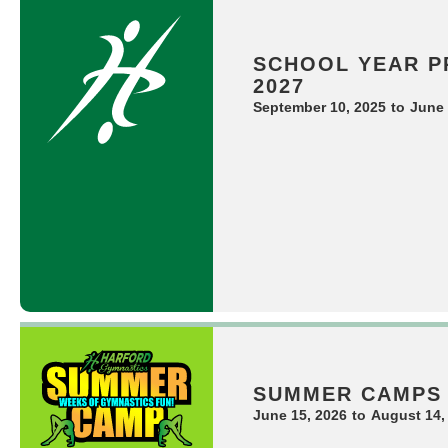
SCHOOL YEAR P
2027
September 10, 2025
to
June 
SUMMER CAMPS
June 15, 2026
to
August 14,