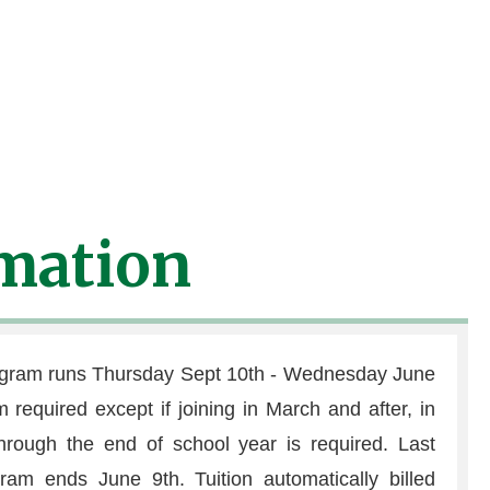
T have medication at camp to
tion is properly labeled
mation
ogram runs Thursday Sept 10th - Wednesday June
required except if joining in March and after, in
hrough the end of school year is required. Last
ogram ends June 9th. Tuition automatically billed