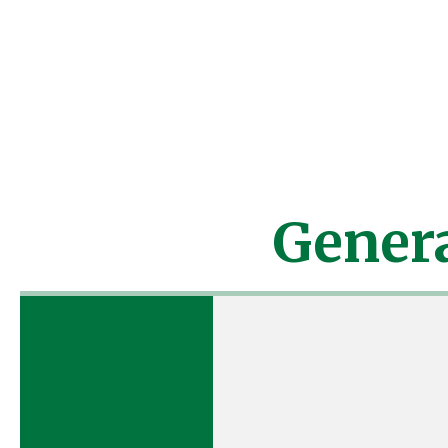
Any camper who is presc
attend
Camper will be
turne
Gener