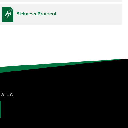
Sickness Protocol
OW US