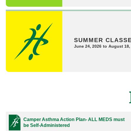
SUMMER CLASS
June 24, 2026
to
August 18,
Camper Asthma Action Plan- ALL MEDS must
be Self-Administered