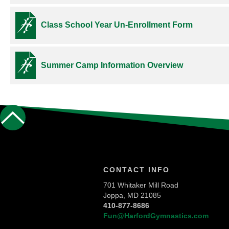
Class School Year Un-Enrollment Form
Summer Camp Information Overview
CONTACT INFO
701 Whitaker Mill Road
Joppa, MD 21085
410-877-8686
Fun@HarfordGymnastics.com