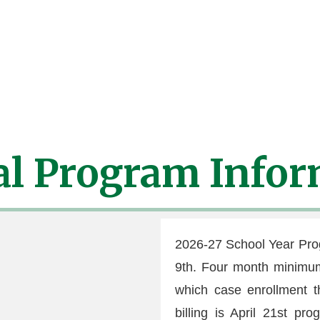
ribed
emergency medication (Epi Pen, Inhaler, Ect) MUS
d away until these forms are completed and once medica
al Program Infor
2026-27 School Year Pr
9th. Four month minimum 
which case enrollment t
billing is April 21st pr